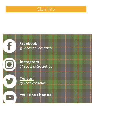
Clan Info
Facebook
@ScottishSocieties
Instagram
@ScottishSocieties
Twitter
@ScotSocieties
YouTube
Channel
E-mail
coscascots@gmail.com