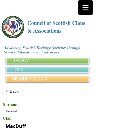
Council of Scottish Clans
& Associations
Advancing Scottish Heritage Societies through
Service, Education, and Advocacy
RENEW
JOIN
MEMBER LOGIN
< Back
Surname
Balcanwell
Clan
MacDuff