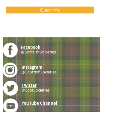
Clan Info
Facebook
@ScottishSocieties
Instagram
@ScottishSocieties
Twitter
@ScotSocieties
YouTube
Channel
E-mail
coscascots@gmail.com