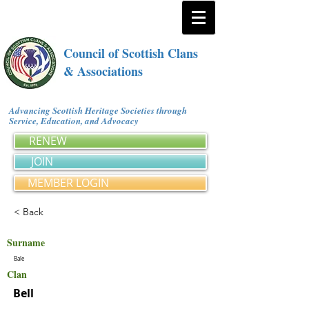
Council of Scottish Clans
& Associations
Advancing Scottish Heritage Societies through
Service, Education, and Advocacy
RENEW
JOIN
MEMBER LOGIN
< Back
Surname
Bale
Clan
Bell