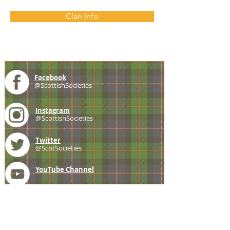
Clan Info
Facebook
@ScottishSocieties
Instagram
@ScottishSocieties
Twitter
@ScotSocieties
YouTube
Channel
E-mail
coscascots@gmail.com