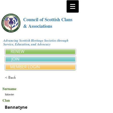
Council of Scottish Clans
& Associations
Advancing Scottish Heritage Societies through
Service, Education, and Advocacy
RENEW
JOIN
MEMBER LOGIN
< Back
Surname
Ballanden
Clan
Bannatyne