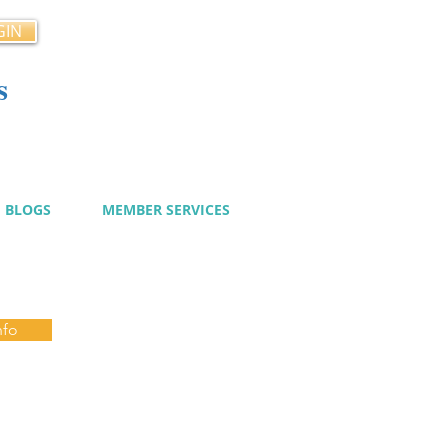
GIN
s
cy
BLOGS
MEMBER SERVICES
nfo