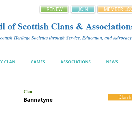
RENEW
JOIN
MEMBER LO
l of Scottish Clans & Association
ottish Heritage Societies through Service, Education, and Advoca
MY CLAN
GAMES
ASSOCIATIONS
NEWS
Clan
Clan I
Bannatyne