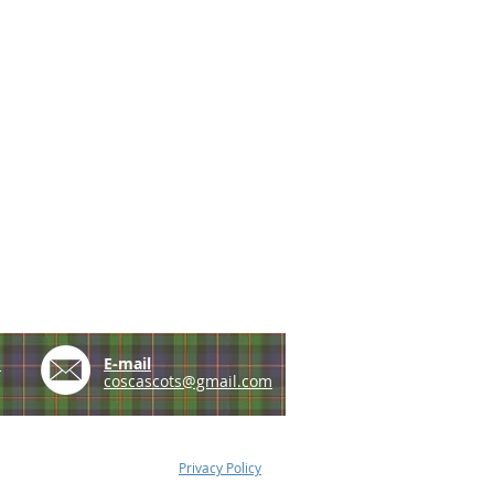
e
E-mail
coscascots@gmail.com
Privacy Policy