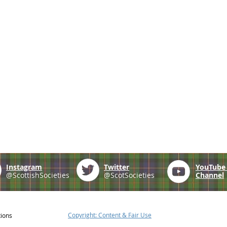
Instagram
Twitter
YouTub
@ScottishSocieties
@ScotSocieties
Channel
Copyright: Content & Fair Use
tions