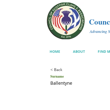
Counci
Advancing Sc
HOME
ABOUT
FIND 
< Back
Surname
Ballentyne