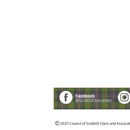
Facebook
@ScottishSocieties
2025 Council of Scottish Clans and Associa