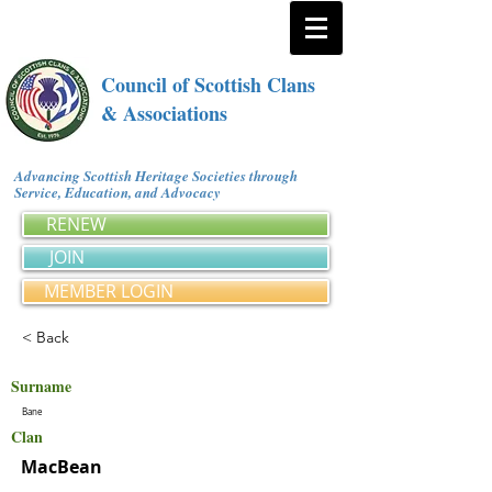
Council of Scottish Clans
& Associations
Advancing Scottish Heritage Societies through
Service, Education, and Advocacy
RENEW
JOIN
MEMBER LOGIN
< Back
Surname
Bane
Clan
MacBean