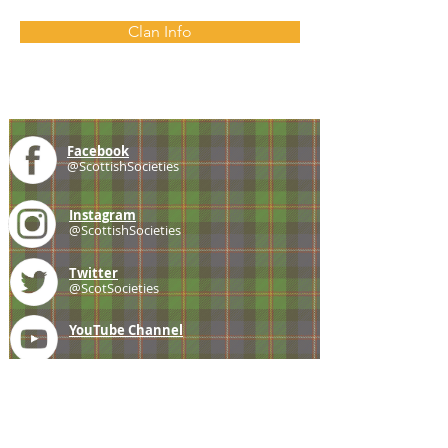
Clan Info
Facebook
@ScottishSocieties
Instagram
@ScottishSocieties
Twitter
@ScotSocieties
YouTube
Channel
E-mail
coscascots@gmail.com