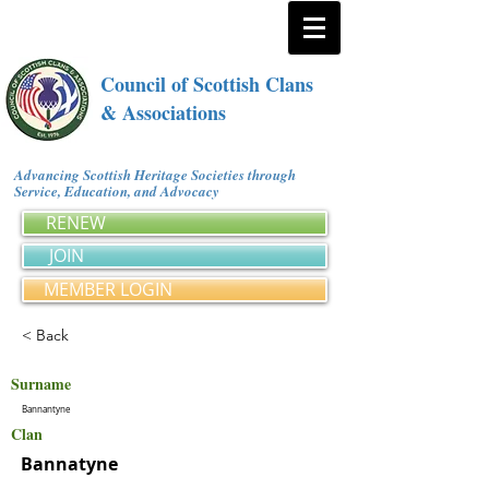
Council of Scottish Clans
& Associations
Advancing Scottish Heritage Societies through
Service, Education, and Advocacy
RENEW
JOIN
MEMBER LOGIN
< Back
Surname
Bannantyne
Clan
Bannatyne