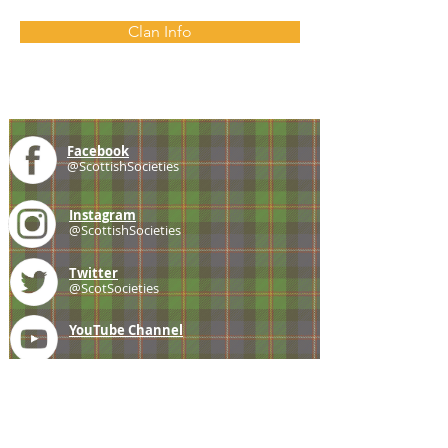
Clan Info
Facebook
@ScottishSocieties
Instagram
@ScottishSocieties
Twitter
@ScotSocieties
YouTube
Channel
E-mail
coscascots@gmail.com