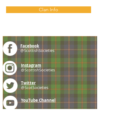
Clan Info
Facebook
@ScottishSocieties
Instagram
@ScottishSocieties
Twitter
@ScotSocieties
YouTube
Channel
E-mail
coscascots@gmail.com