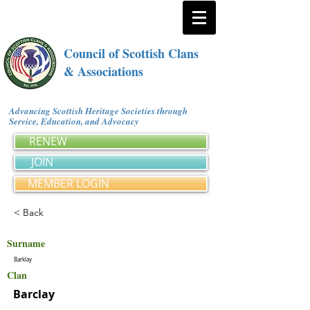
Council of Scottish Clans
& Associations
Advancing Scottish Heritage Societies through
Service, Education, and Advocacy
RENEW
JOIN
MEMBER LOGIN
< Back
Surname
Barklay
Clan
Barclay