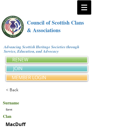
Council of Scottish Clans
& Associations
Advancing Scottish Heritage Societies through
Service, Education, and Advocacy
RENEW
JOIN
MEMBER LOGIN
< Back
Surname
Barret
Clan
MacDuff