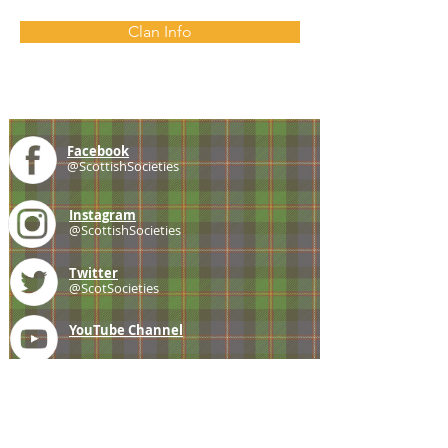
Clan Info
Facebook
@ScottishSocieties
Instagram
@ScottishSocieties
Twitter
@ScotSocieties
YouTube
Channel
E-mail
coscascots@gmail.com