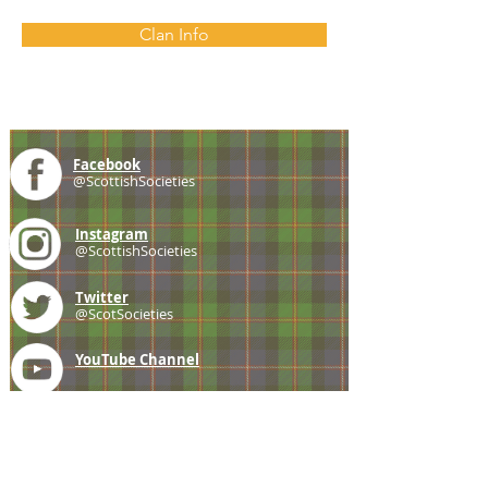
Clan Info
Facebook
@ScottishSocieties
Instagram
@ScottishSocieties
Twitter
@ScotSocieties
YouTube
Channel
E-mail
coscascots@gmail.com