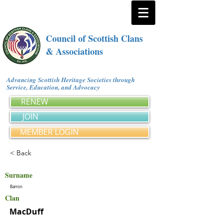
Council of Scottish Clans
& Associations
Advancing Scottish Heritage Societies through
Service, Education, and Advocacy
RENEW
JOIN
MEMBER LOGIN
< Back
Surname
Barron
Clan
MacDuff