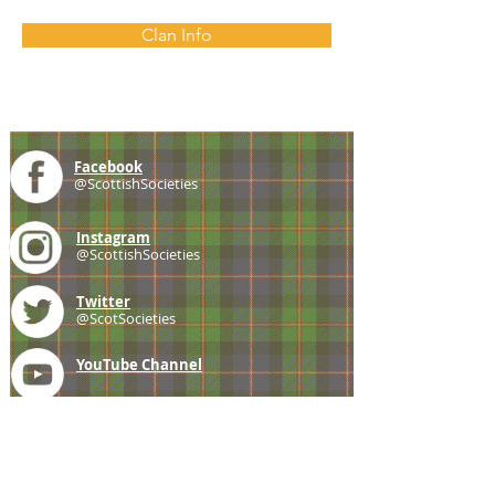
Clan Info
Facebook
@ScottishSocieties
Instagram
@ScottishSocieties
Twitter
@ScotSocieties
YouTube
Channel
E-mail
coscascots@gmail.com