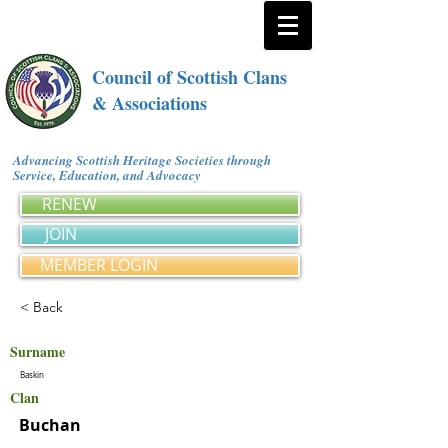
Council of Scottish Clans
& Associations
Advancing Scottish Heritage Societies through
Service, Education, and Advocacy
RENEW
JOIN
MEMBER LOGIN
< Back
Surname
Baskin
Clan
Buchan