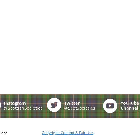
Instagram
Twitter
YouTub
@ScottishSocieties
@ScotSocieties
Channel
Copyright: Content & Fair Use
tions