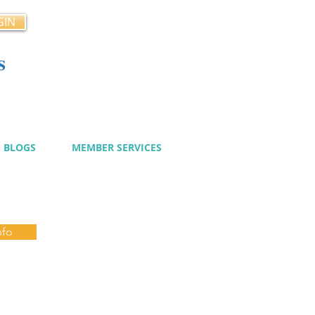
GIN
s
cy
BLOGS
MEMBER SERVICES
nfo