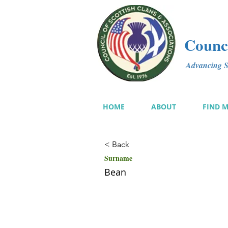
Counci
Advancing Sc
HOME
ABOUT
FIND 
< Back
Surname
Bean