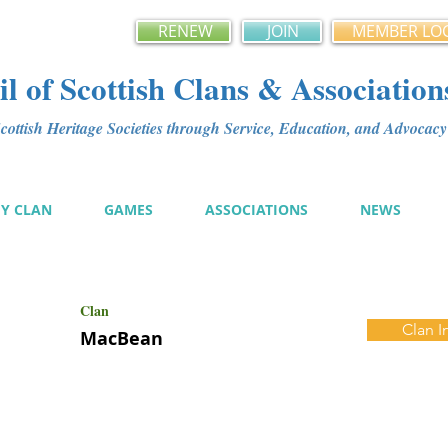
RENEW
JOIN
MEMBER LO
l of Scottish Clans & Association
ottish Heritage Societies through Service, Education, and Advoca
MY CLAN
GAMES
ASSOCIATIONS
NEWS
Clan
Clan I
MacBean