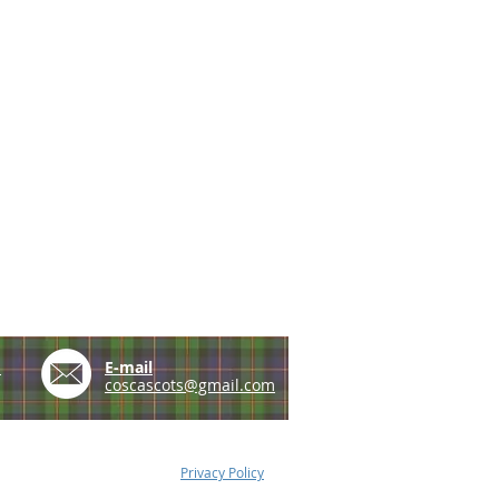
e
E-mail
coscascots@gmail.com
Privacy Policy