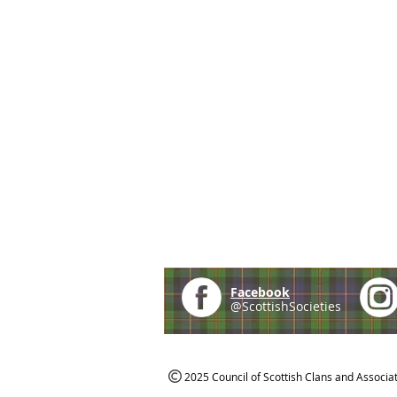
Facebook
@ScottishSocieties
2025 Council of Scottish Clans and Associa