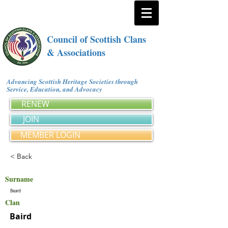
Council of Scottish Clans
& Associations
Advancing Scottish Heritage Societies through
Service, Education, and Advocacy
RENEW
JOIN
MEMBER LOGIN
< Back
Surname
Beard
Clan
Baird