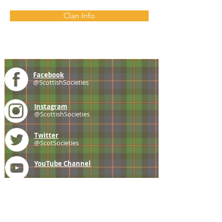
Clan Info
Facebook
@ScottishSocieties
Instagram
@ScottishSocieties
Twitter
@ScotSocieties
YouTube
Channel
E-mail
coscascots@gmail.com