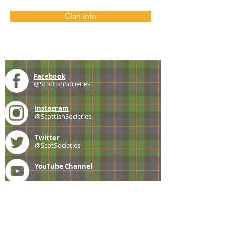
Clan Info
Facebook
@ScottishSocieties
Instagram
@ScottishSocieties
Twitter
@ScotSocieties
YouTube
Channel
E-mail
coscascots@gmail.com