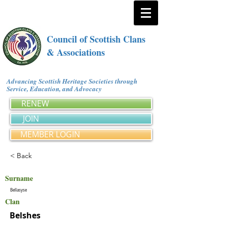
Council of Scottish Clans
& Associations
Advancing Scottish Heritage Societies through
Service, Education, and Advocacy
RENEW
JOIN
MEMBER LOGIN
< Back
Surname
Bellasyse
Clan
Belshes