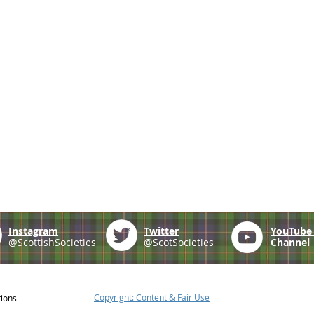
Instagram
Twitter
YouTub
@ScottishSocieties
@ScotSocieties
Channel
Copyright: Content & Fair Use
tions