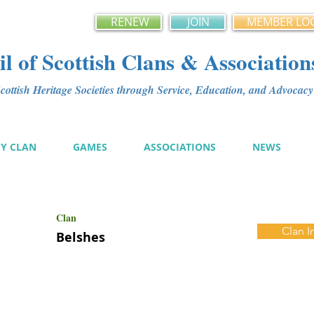
RENEW
JOIN
MEMBER LO
l of Scottish Clans & Association
ottish Heritage Societies through Service, Education, and Advoca
MY CLAN
GAMES
ASSOCIATIONS
NEWS
Clan
Clan I
Belshes