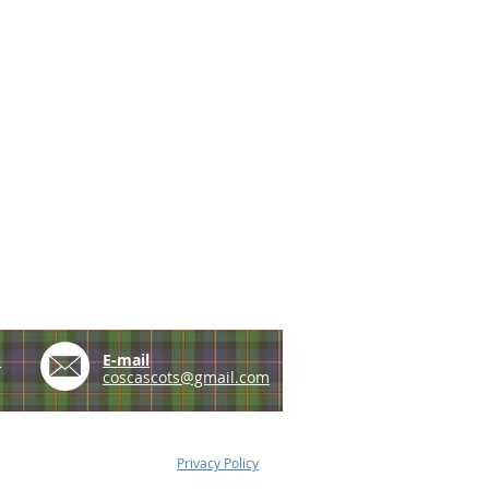
e
E-mail
coscascots@gmail.com
Privacy Policy