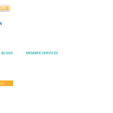
GIN
s
cy
BLOGS
MEMBER SERVICES
nfo