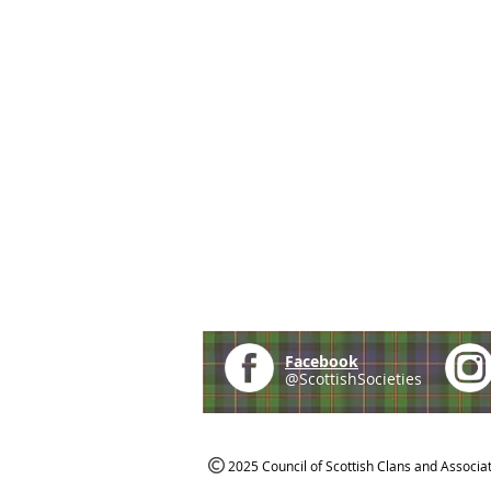
Facebook
@ScottishSocieties
2025 Council of Scottish Clans and Associa