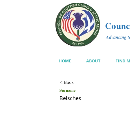
Counci
Advancing Sc
HOME
ABOUT
FIND 
< Back
Surname
Belsches