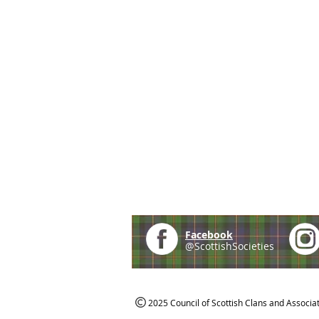
Facebook
@ScottishSocieties
2025 Council of Scottish Clans and Associa