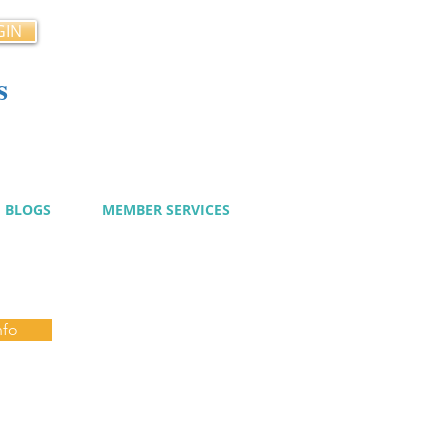
GIN
s
cy
BLOGS
MEMBER SERVICES
nfo