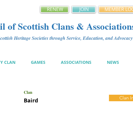
RENEW
JOIN
MEMBER LO
l of Scottish Clans & Association
ottish Heritage Societies through Service, Education, and Advoca
MY CLAN
GAMES
ASSOCIATIONS
NEWS
Clan
Clan I
Baird