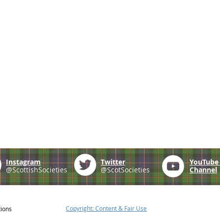
Instagram
Twitter
YouTub
@ScottishSocieties
@ScotSocieties
Channel
Copyright: Content & Fair Use
tions