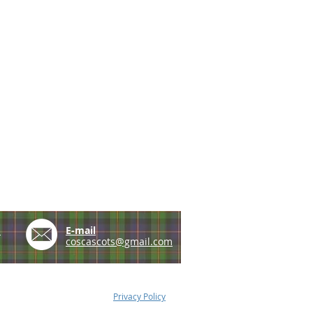
e
E-mail
coscascots@gmail.com
Privacy Policy