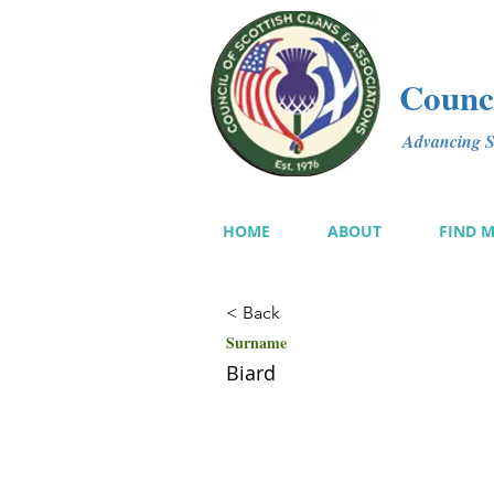
Counci
Advancing Sc
HOME
ABOUT
FIND 
< Back
Surname
Biard