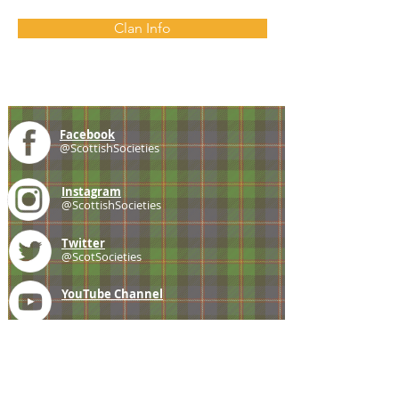
Clan Info
Facebook
@ScottishSocieties
Instagram
@ScottishSocieties
Twitter
@ScotSocieties
YouTube
Channel
E-mail
coscascots@gmail.com