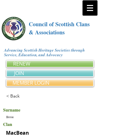
Council of Scottish Clans
& Associations
Advancing Scottish Heritage Societies through
Service, Education, and Advocacy
RENEW
JOIN
MEMBER LOGIN
< Back
Surname
Binnie
Clan
MacBean