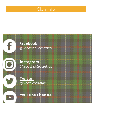
Clan Info
Facebook
@ScottishSocieties
Instagram
@ScottishSocieties
Twitter
@ScotSocieties
YouTube
Channel
E-mail
coscascots@gmail.com