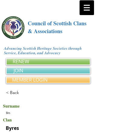
Council of Scottish Clans
& Associations
Advancing Scottish Heritage Societies through
Service, Education, and Advocacy
RENEW
JOIN
MEMBER LOGIN
< Back
Surname
Birs
Clan
Byres