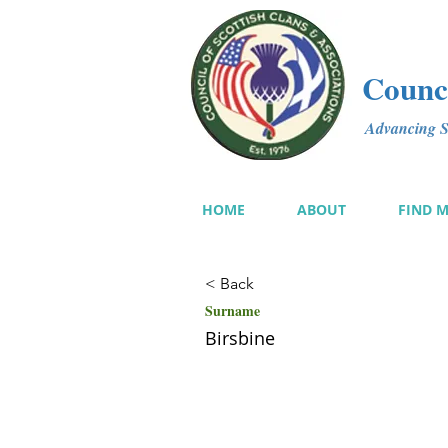
Counci
Advancing Sc
HOME
ABOUT
FIND 
< Back
Surname
Birsbine