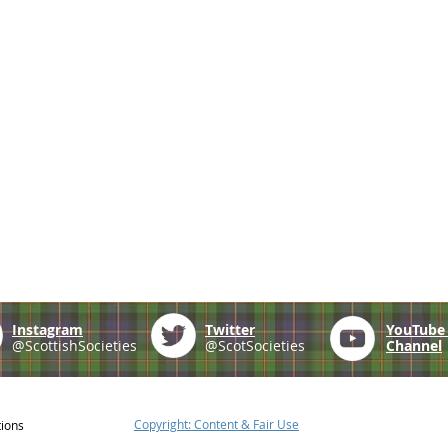
Instagram
Twitter
YouTub
@ScottishSocieties
@ScotSocieties
Channel
Copyright: Content & Fair Use
tions