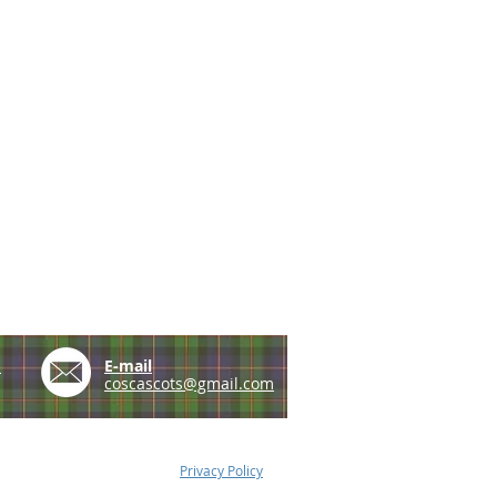
e
E-mail
coscascots@gmail.com
Privacy Policy