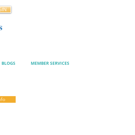
GIN
s
cy
BLOGS
MEMBER SERVICES
nfo