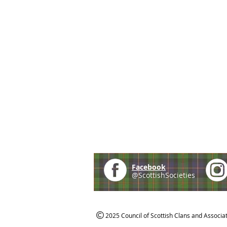
Facebook
@ScottishSocieties
2025 Council of Scottish Clans and Associa