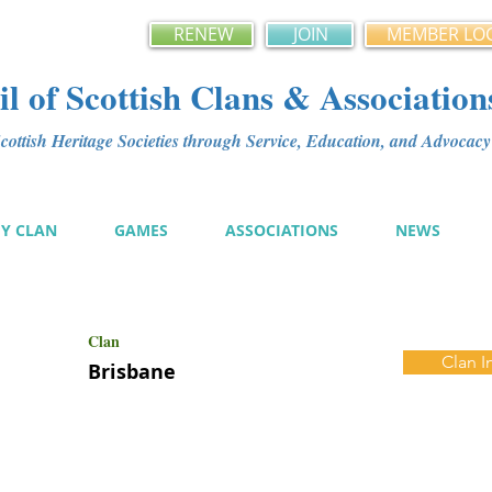
RENEW
JOIN
MEMBER LO
l of Scottish Clans & Association
ottish Heritage Societies through Service, Education, and Advoca
MY CLAN
GAMES
ASSOCIATIONS
NEWS
Clan
Clan I
Brisbane