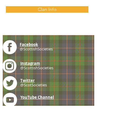
Clan Info
Facebook
@ScottishSocieties
Instagram
@ScottishSocieties
Twitter
@ScotSocieties
YouTube
Channel
E-mail
coscascots@gmail.com