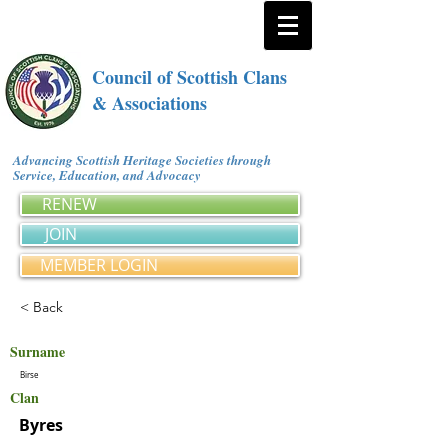
Council of Scottish Clans
& Associations
Advancing Scottish Heritage Societies through
Service, Education, and Advocacy
RENEW
JOIN
MEMBER LOGIN
< Back
Surname
Birse
Clan
Byres