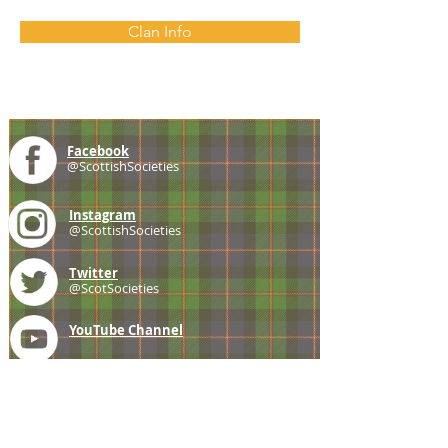
Clan Info
Facebook
@ScottishSocieties
Instagram
@ScottishSocieties
Twitter
@ScotSocieties
YouTube
Channel
E-mail
coscascots@gmail.com