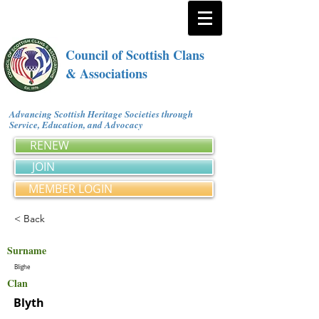
Council of Scottish Clans
& Associations
Advancing Scottish Heritage Societies through
Service, Education, and Advocacy
RENEW
JOIN
MEMBER LOGIN
< Back
Surname
Blighe
Clan
Blyth