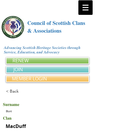
Council of Scottish Clans
& Associations
Advancing Scottish Heritage Societies through
Service, Education, and Advocacy
RENEW
JOIN
MEMBER LOGIN
< Back
Surname
Blunt
Clan
MacDuff