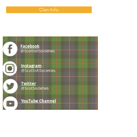
Clan Info
Facebook
@ScottishSocieties
Instagram
@ScottishSocieties
Twitter
@ScotSocieties
YouTube
Channel
E-mail
coscascots@gmail.com