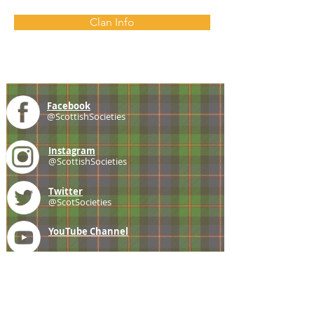
Clan Info
Facebook
@ScottishSocieties
Instagram
@ScottishSocieties
Twitter
@ScotSocieties
YouTube
Channel
E-mail
coscascots@gmail.com