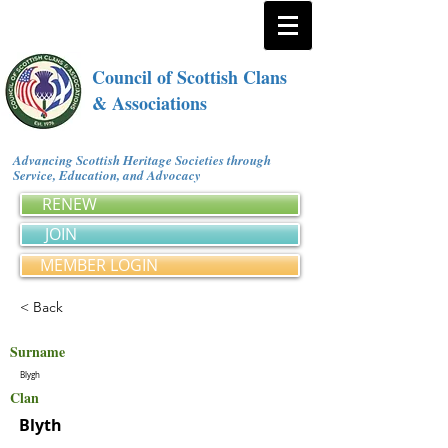
Council of Scottish Clans
& Associations
Advancing Scottish Heritage Societies through
Service, Education, and Advocacy
RENEW
JOIN
MEMBER LOGIN
< Back
Surname
Blygh
Clan
Blyth