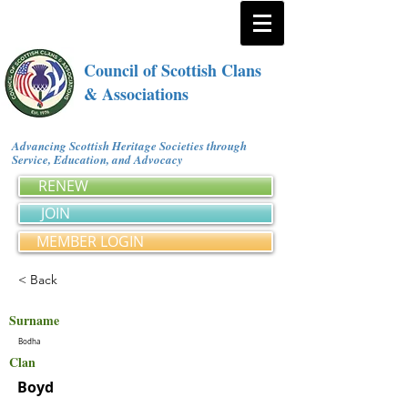
Council of Scottish Clans
& Associations
Advancing Scottish Heritage Societies through
Service, Education, and Advocacy
RENEW
JOIN
MEMBER LOGIN
< Back
Surname
Bodha
Clan
Boyd