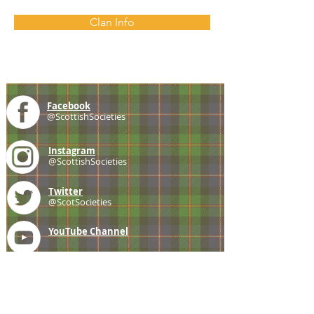
Clan Info
Facebook
@ScottishSocieties
Instagram
@ScottishSocieties
Twitter
@ScotSocieties
YouTube
Channel
E-mail
coscascots@gmail.com