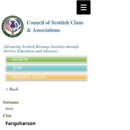
Council of Scottish Clans
& Associations
Advancing Scottish Heritage Societies through
Service, Education, and Advocacy
RENEW
JOIN
MEMBER LOGIN
< Back
Surname
Boman
Clan
Farquharson