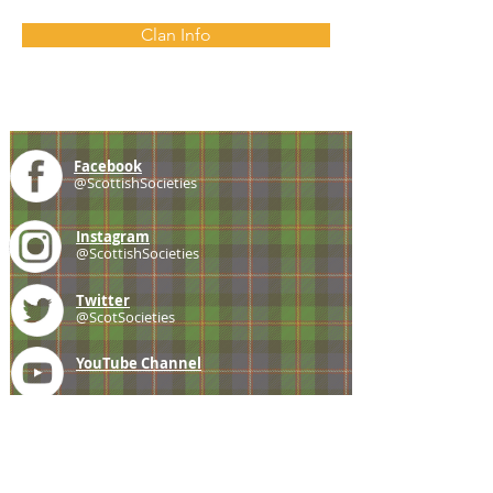
Clan Info
Facebook
@ScottishSocieties
Instagram
@ScottishSocieties
Twitter
@ScotSocieties
YouTube
Channel
E-mail
coscascots@gmail.com