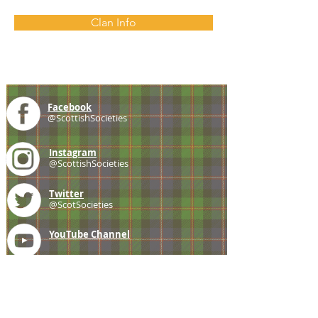
Clan Info
Facebook
@ScottishSocieties
Instagram
@ScottishSocieties
Twitter
@ScotSocieties
YouTube
Channel
E-mail
coscascots@gmail.com