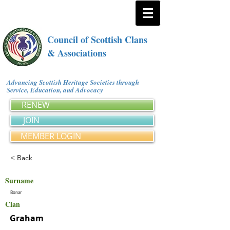
Council of Scottish Clans
& Associations
Advancing Scottish Heritage Societies through
Service, Education, and Advocacy
RENEW
JOIN
MEMBER LOGIN
< Back
Surname
Bonar
Clan
Graham