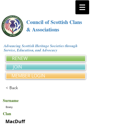
Council of Scottish Clans
& Associations
Advancing Scottish Heritage Societies through
Service, Education, and Advocacy
RENEW
JOIN
MEMBER LOGIN
< Back
Surname
Bowsy
Clan
MacDuff