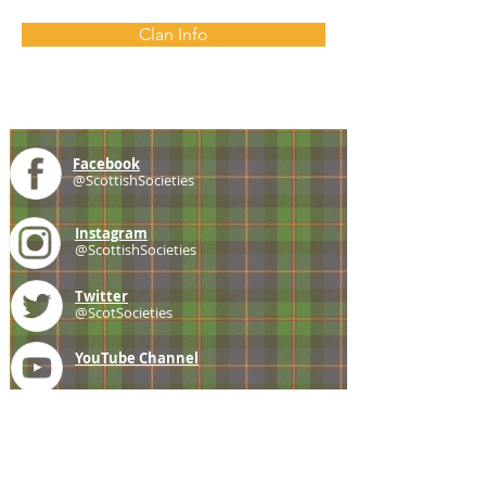
Clan Info
Facebook
@ScottishSocieties
Instagram
@ScottishSocieties
Twitter
@ScotSocieties
YouTube
Channel
E-mail
coscascots@gmail.com