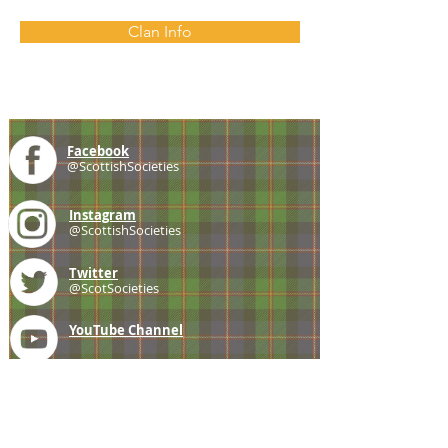
Clan Info
Facebook
@ScottishSocieties
Instagram
@ScottishSocieties
Twitter
@ScotSocieties
YouTube
Channel
E-mail
coscascots@gmail.com