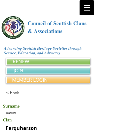
Council of Scottish Clans
& Associations
Advancing Scottish Heritage Societies through
Service, Education, and Advocacy
RENEW
JOIN
MEMBER LOGIN
< Back
Surname
Brabener
Clan
Farquharson