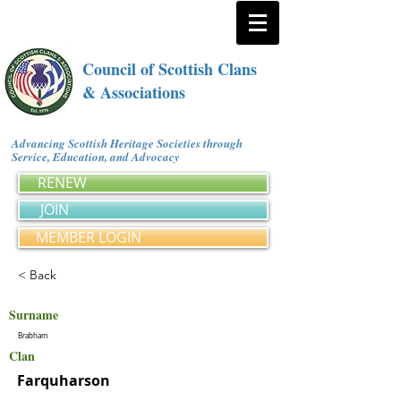
Council of Scottish Clans
& Associations
Advancing Scottish Heritage Societies through
Service, Education, and Advocacy
RENEW
JOIN
MEMBER LOGIN
< Back
Surname
Brabham
Clan
Farquharson