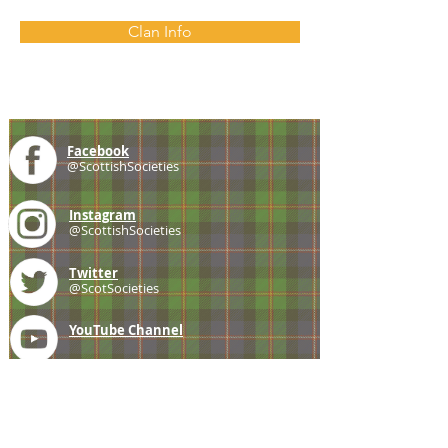
Clan Info
Facebook
@ScottishSocieties
Instagram
@ScottishSocieties
Twitter
@ScotSocieties
YouTube
Channel
E-mail
coscascots@gmail.com