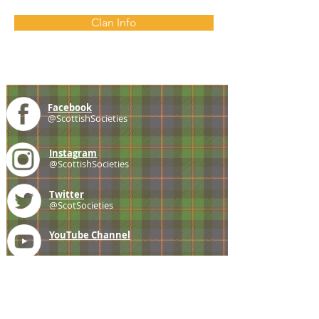
Clan Info
Facebook
@ScottishSocieties
Instagram
@ScottishSocieties
Twitter
@ScotSocieties
YouTube
Channel
E-mail
coscascots@gmail.com