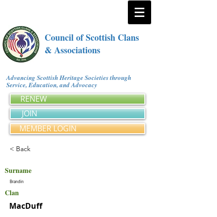
Council of Scottish Clans
& Associations
Advancing Scottish Heritage Societies through
Service, Education, and Advocacy
RENEW
JOIN
MEMBER LOGIN
< Back
Surname
Brandin
Clan
MacDuff