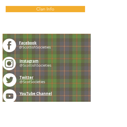
Clan Info
Facebook
@ScottishSocieties
Instagram
@ScottishSocieties
Twitter
@ScotSocieties
YouTube
Channel
E-mail
coscascots@gmail.com