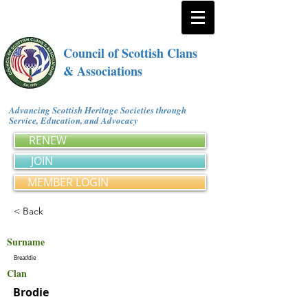
Council of Scottish Clans
& Associations
Advancing Scottish Heritage Societies through
Service, Education, and Advocacy
RENEW
JOIN
MEMBER LOGIN
< Back
Surname
Breaddie
Clan
Brodie