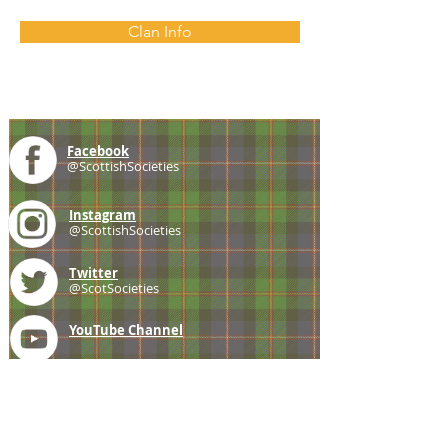
Clan Info
Facebook
@ScottishSocieties
Instagram
@ScottishSocieties
Twitter
@ScotSocieties
YouTube
Channel
E-mail
coscascots@gmail.com