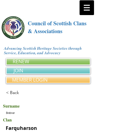
Council of Scottish Clans
& Associations
Advancing Scottish Heritage Societies through
Service, Education, and Advocacy
RENEW
JOIN
MEMBER LOGIN
< Back
Surname
Brebner
Clan
Farquharson