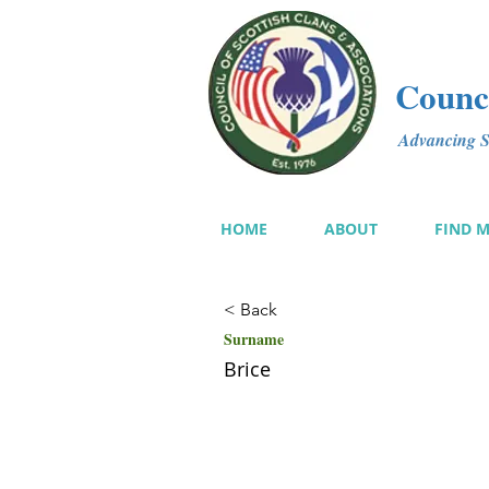
Counci
Advancing Sc
HOME
ABOUT
FIND 
< Back
Surname
Brice