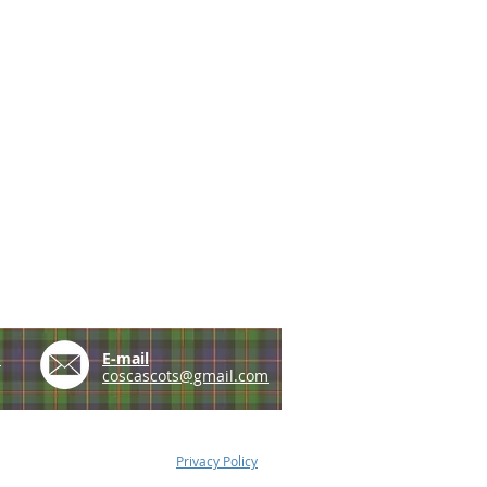
e
E-mail
coscascots@gmail.com
Privacy Policy