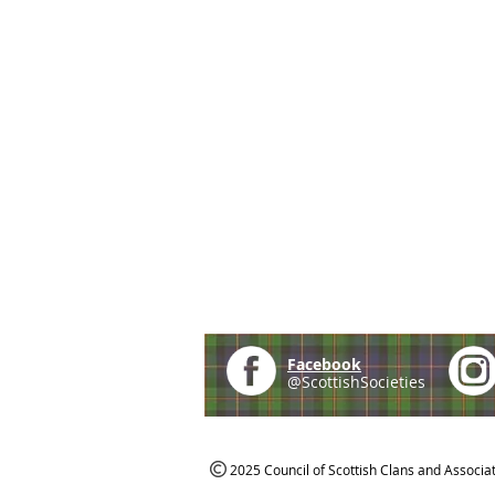
Facebook
@ScottishSocieties
2025 Council of Scottish Clans and Associa