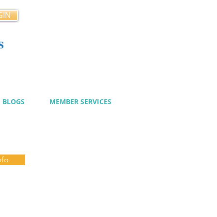
GIN
s
cy
BLOGS
MEMBER SERVICES
nfo