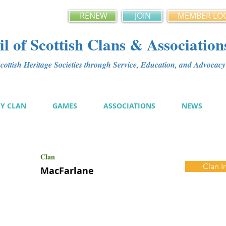
RENEW
JOIN
MEMBER LO
l of Scottish Clans & Association
ottish Heritage Societies through Service, Education, and Advoca
MY CLAN
GAMES
ASSOCIATIONS
NEWS
Clan
Clan I
MacFarlane