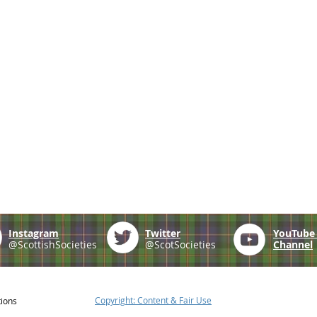
Instagram
Twitter
YouTub
@ScottishSocieties
@ScotSocieties
Channel
Copyright: Content & Fair Use
tions