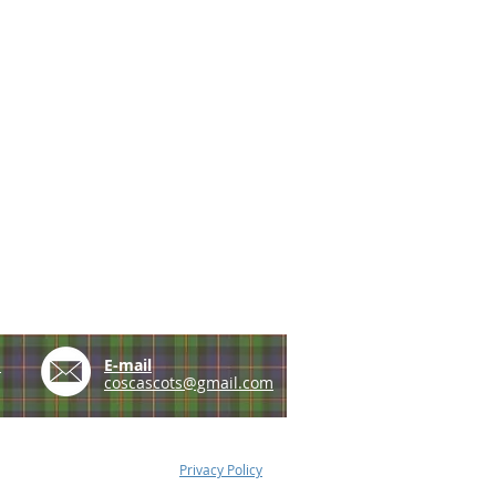
e
E-mail
coscascots@gmail.com
Privacy Policy