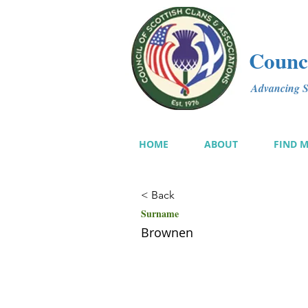
Counci
Advancing Sc
HOME
ABOUT
FIND 
< Back
Surname
Brownen