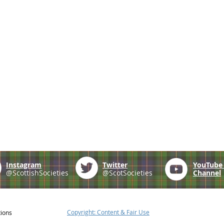
Instagram
Twitter
YouTub
@ScottishSocieties
@ScotSocieties
Channel
Copyright: Content & Fair Use
tions