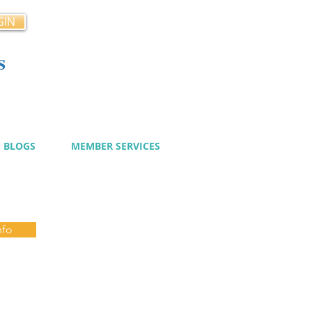
GIN
s
cy
BLOGS
MEMBER SERVICES
nfo