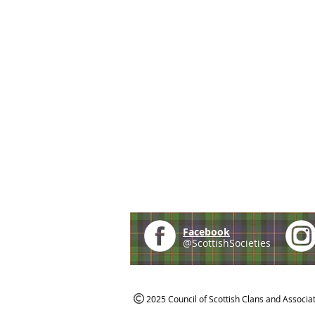
Facebook
@ScottishSocieties
2025 Council of Scottish Clans and Associa