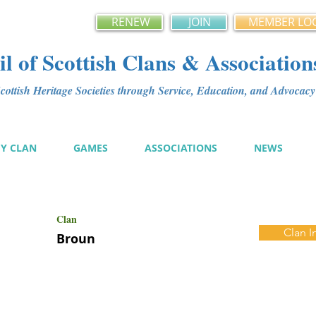
RENEW
JOIN
MEMBER LO
l of Scottish Clans & Association
ottish Heritage Societies through Service, Education, and Advoca
MY CLAN
GAMES
ASSOCIATIONS
NEWS
Clan
Clan I
Broun