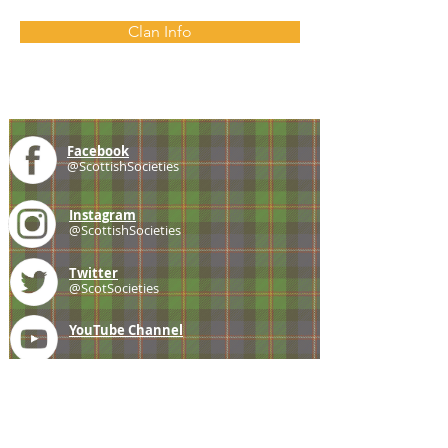
Clan Info
Facebook
@ScottishSocieties
Instagram
@ScottishSocieties
Twitter
@ScotSocieties
YouTube
Channel
E-mail
coscascots@gmail.com