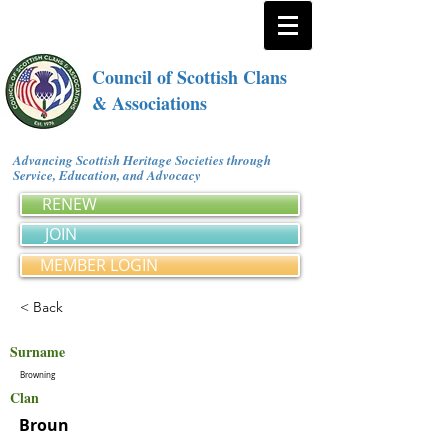
Council of Scottish Clans
& Associations
Advancing Scottish Heritage Societies through
Service, Education, and Advocacy
RENEW
JOIN
MEMBER LOGIN
< Back
Surname
Browning
Clan
Broun