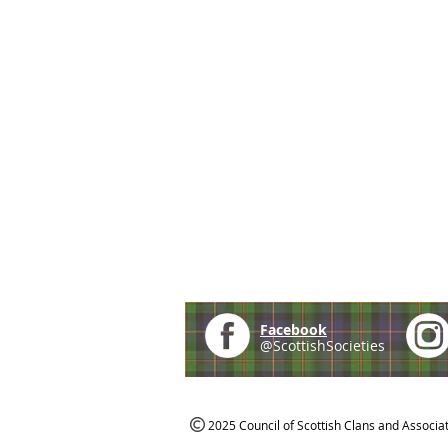
Facebook
@ScottishSocieties
2025 Council of Scottish Clans and Associa