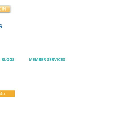
GIN
s
cy
BLOGS
MEMBER SERVICES
nfo