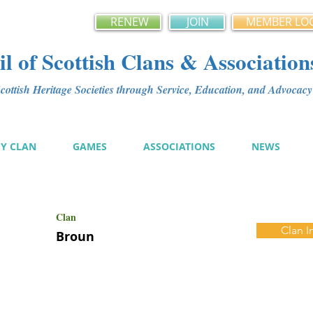
RENEW
JOIN
MEMBER LO
l of Scottish Clans & Association
ottish Heritage Societies through Service, Education, and Advoca
MY CLAN
GAMES
ASSOCIATIONS
NEWS
Clan
Clan I
Broun