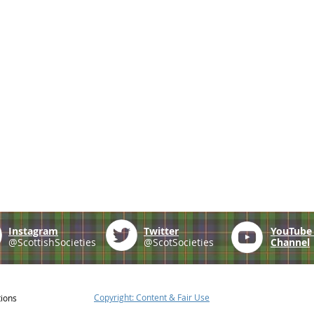
Instagram
Twitter
YouTub
@ScottishSocieties
@ScotSocieties
Channel
Copyright: Content & Fair Use
tions