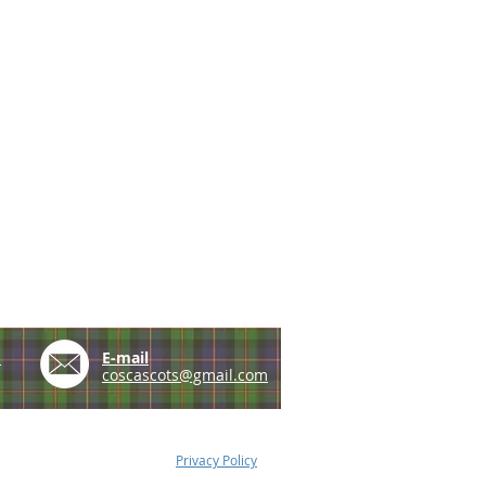
e
E-mail
coscascots@gmail.com
Privacy Policy