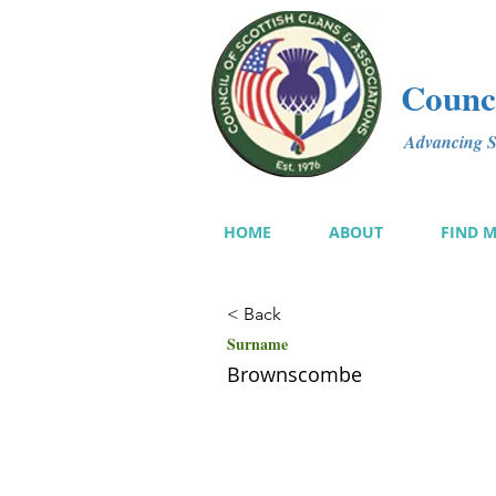
Counci
Advancing Sc
HOME
ABOUT
FIND 
< Back
Surname
Brownscombe