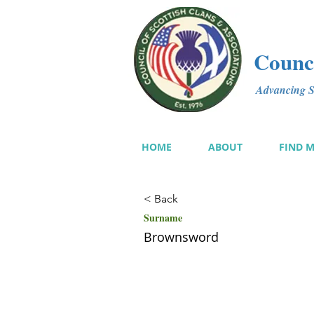
Counci
Advancing Sc
HOME
ABOUT
FIND 
< Back
Surname
Brownsword