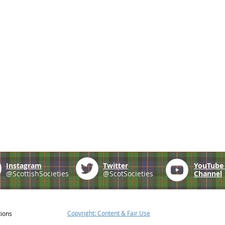
Instagram
Twitter
YouTub
@ScottishSocieties
@ScotSocieties
Channel
Copyright: Content & Fair Use
tions