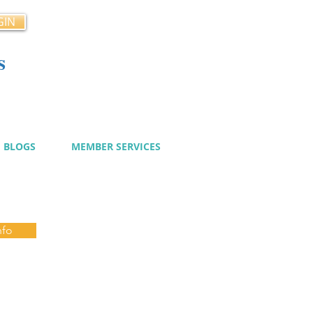
GIN
s
cy
BLOGS
MEMBER SERVICES
nfo