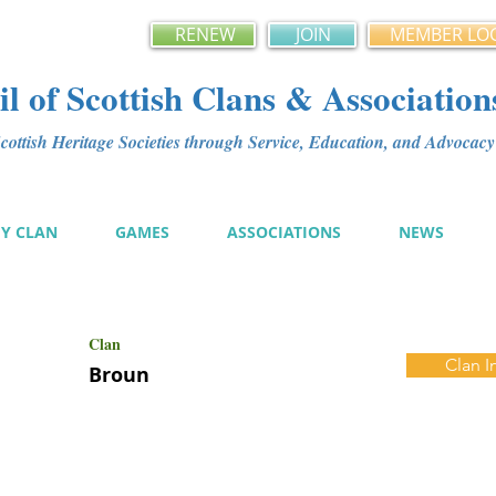
RENEW
JOIN
MEMBER LO
l of Scottish Clans & Association
ottish Heritage Societies through Service, Education, and Advoca
MY CLAN
GAMES
ASSOCIATIONS
NEWS
Clan
Clan I
Broun