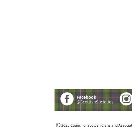
Facebook
@ScottishSocieties
2025 Council of Scottish Clans and Associa