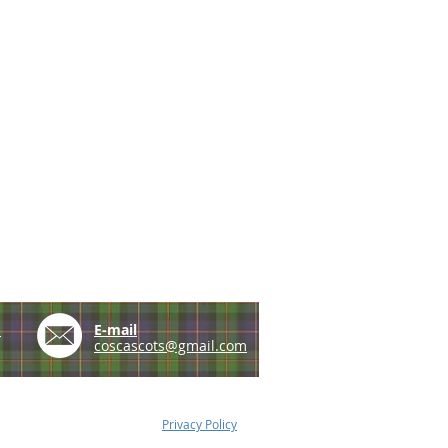
e
E-mail
coscascots@gmail.com
Privacy Policy