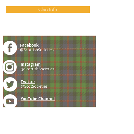
Clan Info
Facebook
@ScottishSocieties
Instagram
@ScottishSocieties
Twitter
@ScotSocieties
YouTube
Channel
E-mail
coscascots@gmail.com