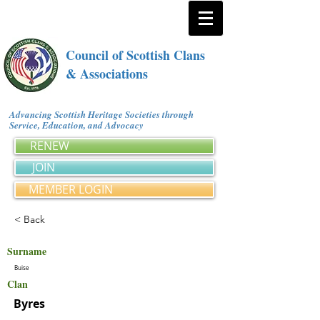
Council of Scottish Clans
& Associations
Advancing Scottish Heritage Societies through
Service, Education, and Advocacy
RENEW
JOIN
MEMBER LOGIN
< Back
Surname
Buise
Clan
Byres