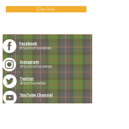
Clan Info
Facebook
@ScottishSocieties
Instagram
@ScottishSocieties
Twitter
@ScotSocieties
YouTube
Channel
E-mail
coscascots@gmail.com