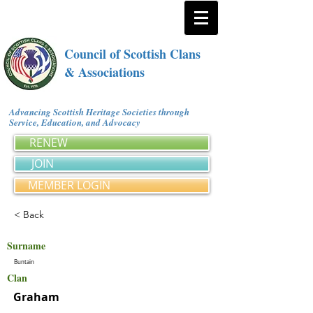
Council of Scottish Clans
& Associations
Advancing Scottish Heritage Societies through
Service, Education, and Advocacy
RENEW
JOIN
MEMBER LOGIN
< Back
Surname
Buntain
Clan
Graham