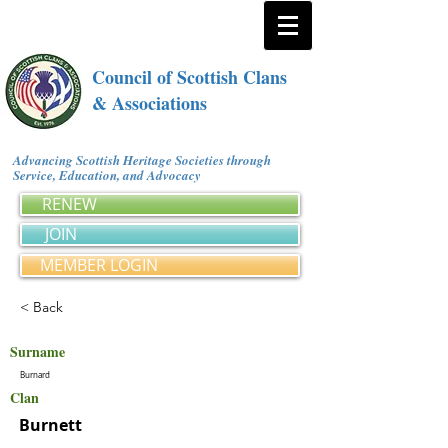
Council of Scottish Clans
& Associations
Advancing Scottish Heritage Societies through
Service, Education, and Advocacy
RENEW
JOIN
MEMBER LOGIN
< Back
Surname
Burnard
Clan
Burnett