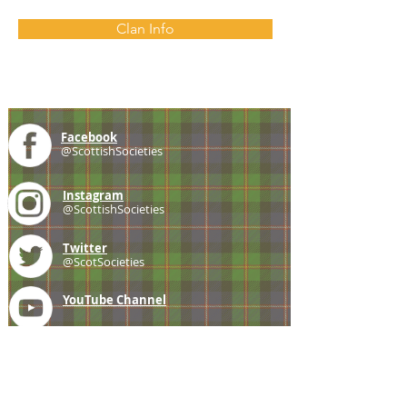
Clan Info
Facebook
@ScottishSocieties
Instagram
@ScottishSocieties
Twitter
@ScotSocieties
YouTube
Channel
E-mail
coscascots@gmail.com