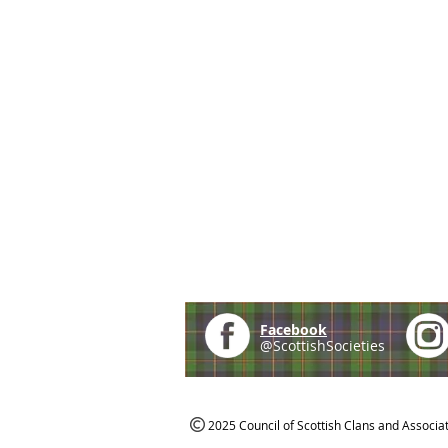
Facebook
@ScottishSocieties
2025 Council of Scottish Clans and Associa