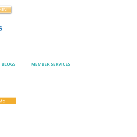
GIN
s
cy
BLOGS
MEMBER SERVICES
nfo