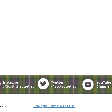
Instagram
Twitter
YouTub
@ScottishSocieties
@ScotSocieties
Channel
Copyright: Content & Fair Use
tions