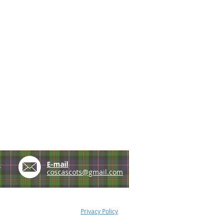
e
E-mail
coscascots@gmail.com
Privacy Policy