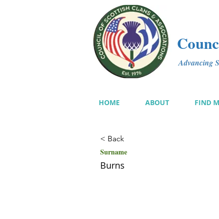
Counci
Advancing Sc
HOME
ABOUT
FIND 
< Back
Surname
Burns