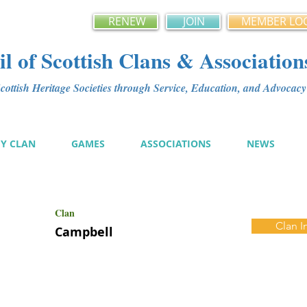
RENEW
JOIN
MEMBER LO
l of Scottish Clans & Association
ottish Heritage Societies through Service, Education, and Advoca
MY CLAN
GAMES
ASSOCIATIONS
NEWS
Clan
Clan I
Campbell