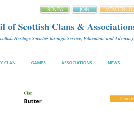
RENEW
JOIN
MEMBER LO
l of Scottish Clans & Association
ottish Heritage Societies through Service, Education, and Advoca
MY CLAN
GAMES
ASSOCIATIONS
NEWS
Clan
Clan I
Butter