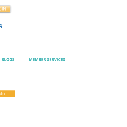
GIN
s
cy
BLOGS
MEMBER SERVICES
nfo