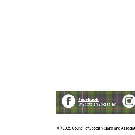
Facebook
@ScottishSocieties
2025 Council of Scottish Clans and Associa