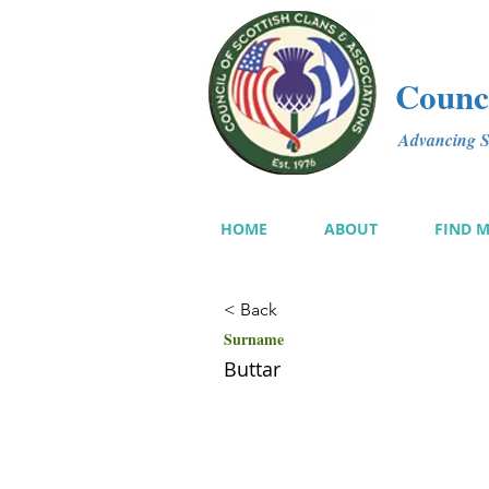
Counci
Advancing Sc
HOME
ABOUT
FIND 
< Back
Surname
Buttar