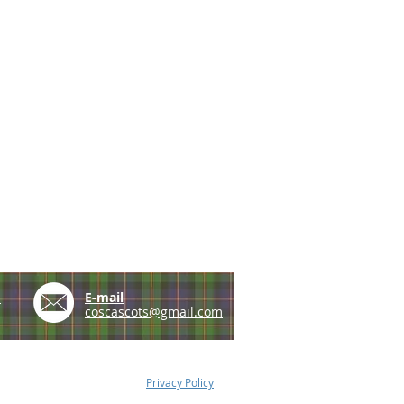
e
E-mail
coscascots@gmail.com
Privacy Policy