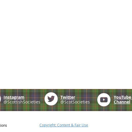
Instagram
Twitter
YouTub
@ScottishSocieties
@ScotSocieties
Channel
Copyright: Content & Fair Use
tions