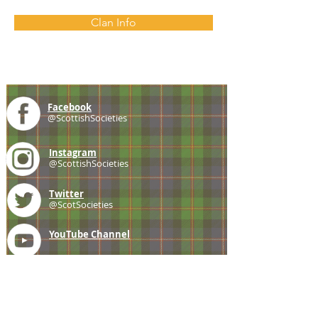
Clan Info
Facebook
@ScottishSocieties
Instagram
@ScottishSocieties
Twitter
@ScotSocieties
YouTube
Channel
E-mail
coscascots@gmail.com