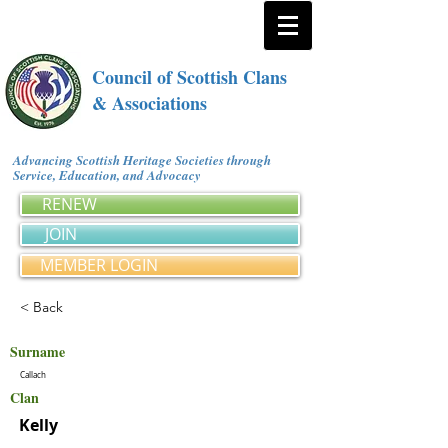
Council of Scottish Clans
& Associations
Advancing Scottish Heritage Societies through
Service, Education, and Advocacy
RENEW
JOIN
MEMBER LOGIN
< Back
Surname
Callach
Clan
Kelly