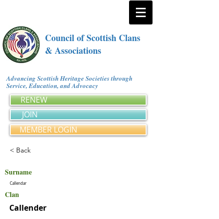
Council of Scottish Clans
& Associations
Advancing Scottish Heritage Societies through
Service, Education, and Advocacy
RENEW
JOIN
MEMBER LOGIN
< Back
Surname
Callendar
Clan
Callender