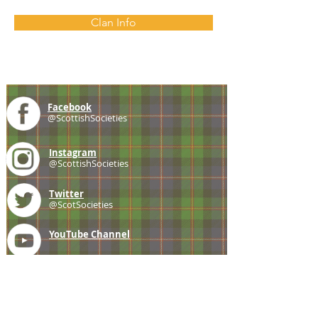
Clan Info
Facebook
@ScottishSocieties
Instagram
@ScottishSocieties
Twitter
@ScotSocieties
YouTube
Channel
E-mail
coscascots@gmail.com