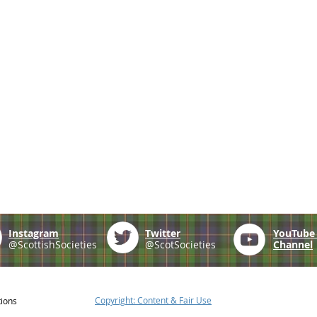
Instagram
Twitter
YouTub
@ScottishSocieties
@ScotSocieties
Channel
Copyright: Content & Fair Use
tions