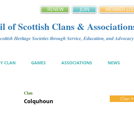
RENEW
JOIN
MEMBER LO
l of Scottish Clans & Association
ottish Heritage Societies through Service, Education, and Advoca
MY CLAN
GAMES
ASSOCIATIONS
NEWS
Clan
Clan I
Colquhoun