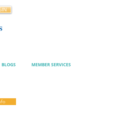
GIN
s
cy
BLOGS
MEMBER SERVICES
nfo