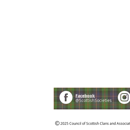
Facebook
@ScottishSocieties
2025 Council of Scottish Clans and Associa