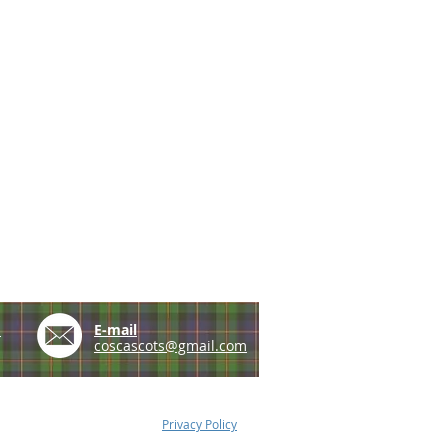
e
E-mail
coscascots@gmail.com
Privacy Policy