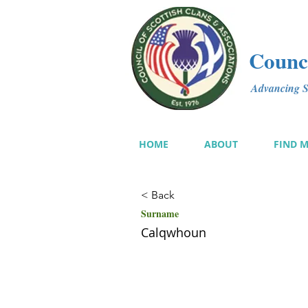
Counci
Advancing Sc
HOME
ABOUT
FIND 
< Back
Surname
Calqwhoun