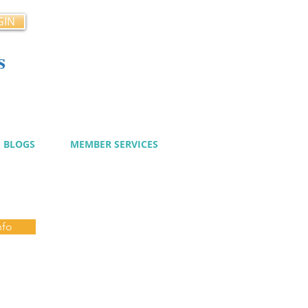
GIN
s
cy
BLOGS
MEMBER SERVICES
nfo