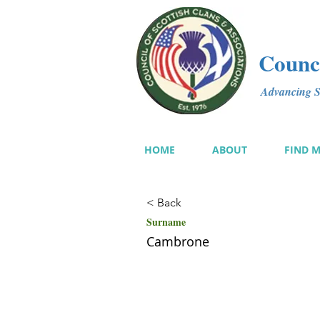
Counci
Advancing Sc
HOME
ABOUT
FIND 
< Back
Surname
Cambrone