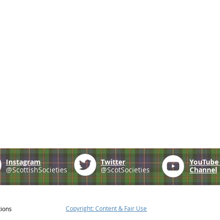
Instagram
Twitter
YouTub
@ScottishSocieties
@ScotSocieties
Channel
Copyright: Content & Fair Use
tions