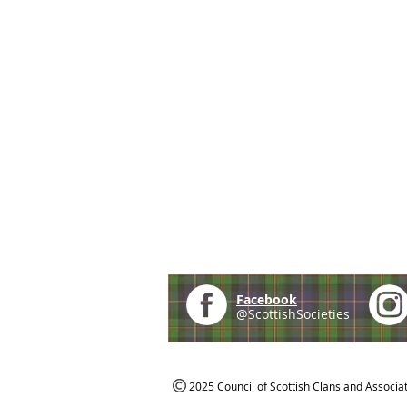
Facebook
@ScottishSocieties
2025 Council of Scottish Clans and Associa