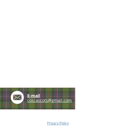
e
E-mail
coscascots@gmail.com
Privacy Policy