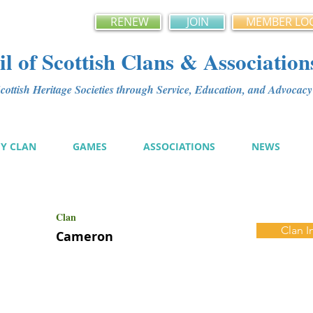
RENEW
JOIN
MEMBER LO
l of Scottish Clans & Association
ottish Heritage Societies through Service, Education, and Advoca
MY CLAN
GAMES
ASSOCIATIONS
NEWS
Clan
Clan I
Cameron