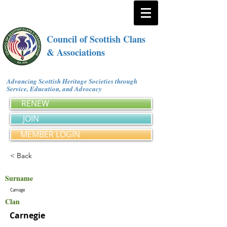
Council of Scottish Clans
& Associations
Advancing Scottish Heritage Societies through
Service, Education, and Advocacy
RENEW
JOIN
MEMBER LOGIN
< Back
Surname
Carnage
Clan
Carnegie