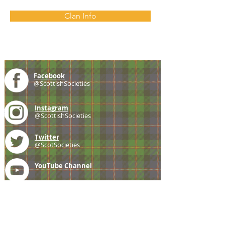
Clan Info
Facebook
@ScottishSocieties
Instagram
@ScottishSocieties
Twitter
@ScotSocieties
YouTube
Channel
E-mail
coscascots@gmail.com