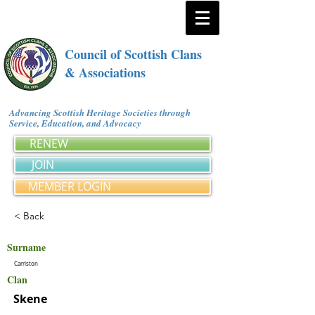
Council of Scottish Clans
& Associations
Advancing Scottish Heritage Societies through
Service, Education, and Advocacy
RENEW
JOIN
MEMBER LOGIN
< Back
Surname
Carriston
Clan
Skene