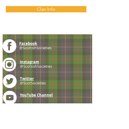
Clan Info
Facebook
@ScottishSocieties
Instagram
@ScottishSocieties
Twitter
@ScotSocieties
YouTube
Channel
E-mail
coscascots@gmail.com