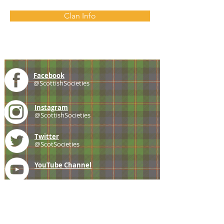
Clan Info
Facebook
@ScottishSocieties
Instagram
@ScottishSocieties
Twitter
@ScotSocieties
YouTube
Channel
E-mail
coscascots@gmail.com