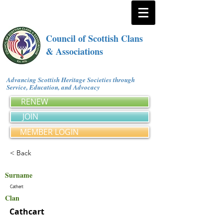
Council of Scottish Clans
& Associations
Advancing Scottish Heritage Societies through
Service, Education, and Advocacy
RENEW
JOIN
MEMBER LOGIN
< Back
Surname
Cathert
Clan
Cathcart