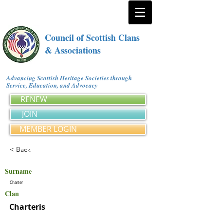
Council of Scottish Clans
& Associations
Advancing Scottish Heritage Societies through
Service, Education, and Advocacy
RENEW
JOIN
MEMBER LOGIN
< Back
Surname
Charter
Clan
Charteris