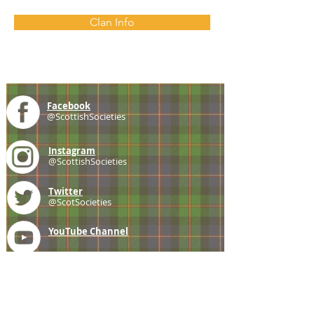
Clan Info
Facebook
@ScottishSocieties
Instagram
@ScottishSocieties
Twitter
@ScotSocieties
YouTube
Channel
E-mail
coscascots@gmail.com