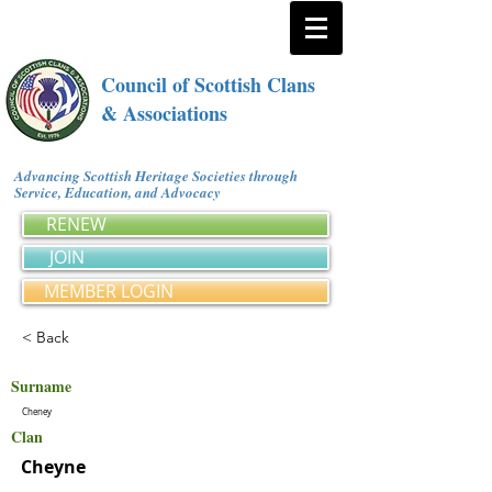
Council of Scottish Clans
& Associations
Advancing Scottish Heritage Societies through
Service, Education, and Advocacy
RENEW
JOIN
MEMBER LOGIN
< Back
Surname
Cheney
Clan
Cheyne