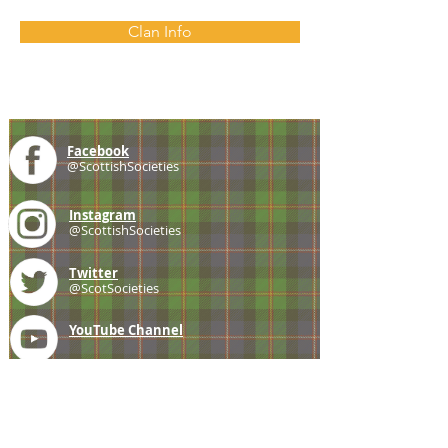
Clan Info
Facebook
@ScottishSocieties
Instagram
@ScottishSocieties
Twitter
@ScotSocieties
YouTube
Channel
E-mail
coscascots@gmail.com